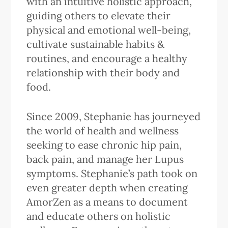
with an intuitive holistic approach,
guiding others to elevate their
physical and emotional well-being,
cultivate sustainable habits &
routines, and encourage a healthy
relationship with their body and
food.
Since 2009, Stephanie has journeyed
the world of health and wellness
seeking to ease chronic hip pain,
back pain, and manage her Lupus
symptoms. Stephanie’s path took on
even greater depth when creating
AmorZen as a means to document
and educate others on holistic