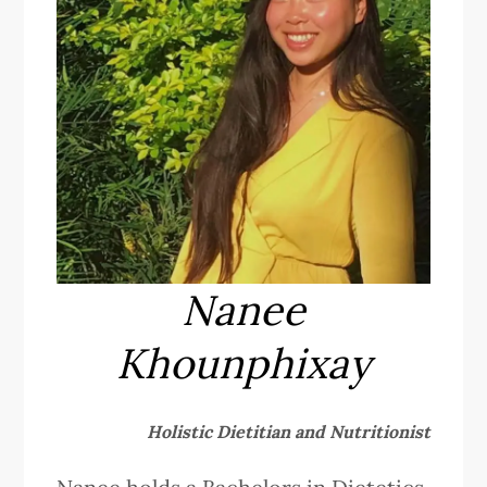
Nanee
Khounphixay
Holistic Dietitian and Nutritionist