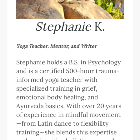
Stephanie
K.
Yoga Teacher, Mentor, and Writer
Stephanie holds a B.S. in Psychology
and is a certified 500-hour trauma-
informed yoga teacher with
specialized training in grief,
emotional body healing, and
Ayurveda basics. With over 20 years
of experience in mindful movement
—from Latin dance to flexibility
training—she blends this expertise