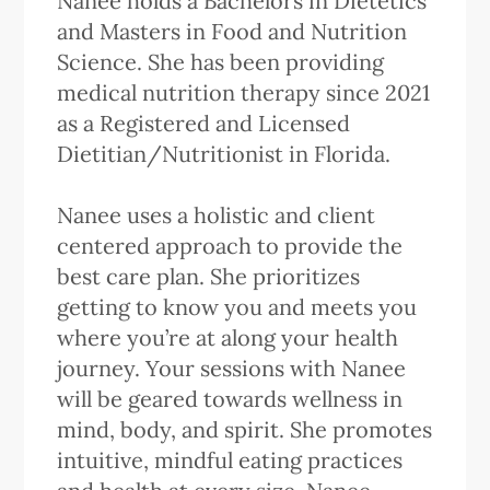
Nanee holds a Bachelors in Dietetics
and Masters in Food and Nutrition
Science. She has been providing
medical nutrition therapy since 2021
as a Registered and Licensed
Dietitian/Nutritionist in Florida.
Nanee uses a holistic and client
centered approach to provide the
best care plan. She prioritizes
getting to know you and meets you
where you’re at along your health
journey. Your sessions with Nanee
will be geared towards wellness in
mind, body, and spirit. She promotes
intuitive, mindful eating practices