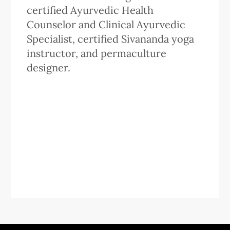
certified Ayurvedic Health
Counselor and Clinical Ayurvedic
Specialist, certified Sivananda yoga
instructor, and permaculture
designer.