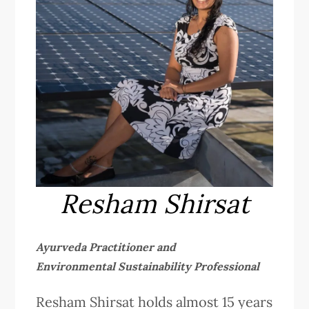
Resham Shirsat
Ayurveda Practitioner and
Environmental Sustainability Professional
Resham Shirsat holds almost 15 years