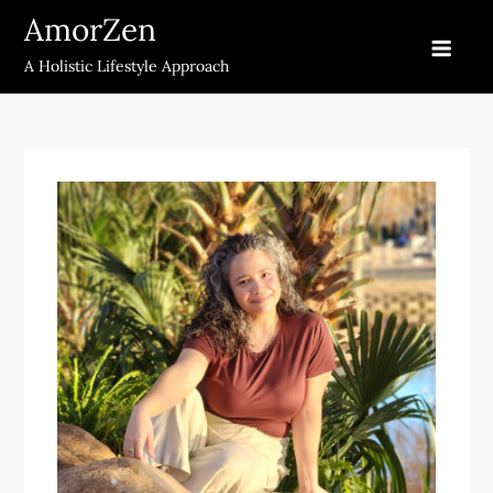
Skip
AmorZen
to
A Holistic Lifestyle Approach
content