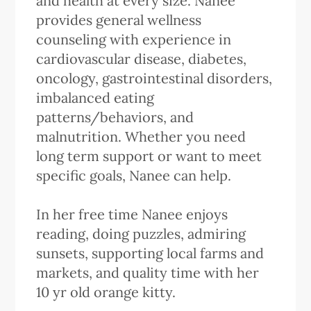
and health at every size. Nanee
provides general wellness
counseling with experience in
cardiovascular disease, diabetes,
oncology, gastrointestinal disorders,
imbalanced eating
patterns/behaviors, and
malnutrition. Whether you need
long term support or want to meet
specific goals, Nanee can help.
In her free time Nanee enjoys
reading, doing puzzles, admiring
sunsets, supporting local farms and
markets, and quality time with her
10 yr old orange kitty.