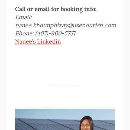
Call or email for booking info:
Email:
nanee.khounphixay@usenourish.com
Phone: (407)-900-573
7
Nanee’s Linkedin