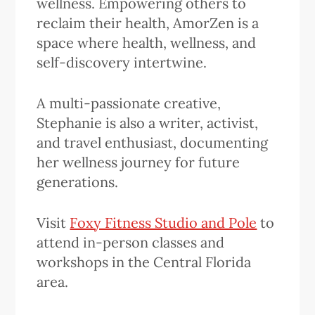
wellness. Empowering others to
reclaim their health, AmorZen is a
space where health, wellness, and
self-discovery intertwine.
A multi-passionate creative,
Stephanie is also a writer, activist,
and travel enthusiast, documenting
her wellness journey for future
generations.
Visit
Foxy Fitness Studio and Pole
to
attend in-person classes and
workshops in the Central Florida
area.