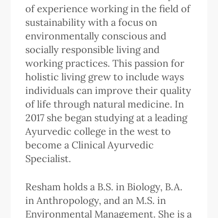
of experience working in the field of
sustainability with a focus on
environmentally conscious and
socially responsible living and
working practices. This passion for
holistic living grew to include ways
individuals can improve their quality
of life through natural medicine. In
2017 she began studying at a leading
Ayurvedic college in the west to
become a Clinical Ayurvedic
Specialist.
Resham holds a B.S. in Biology, B.A.
in Anthropology, and an M.S. in
Environmental Management. She is a