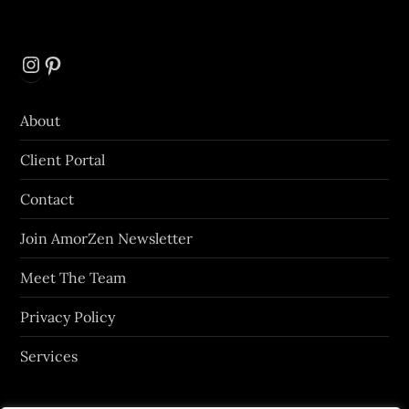
Instagram
Pinterest
About
Client Portal
Contact
Join AmorZen Newsletter
Meet The Team
Privacy Policy
Services