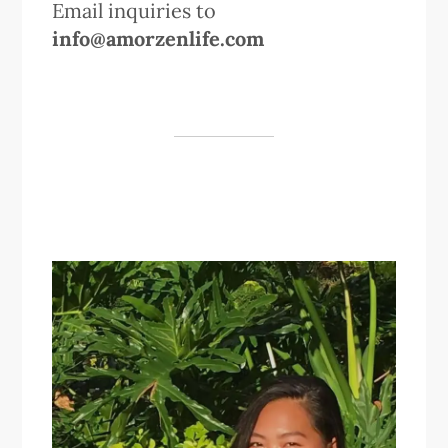
Email inquiries to
info@amorzenlife.com