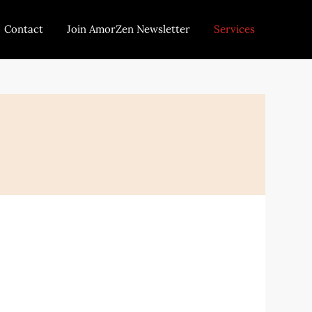
Contact
Join AmorZen Newsletter
Services