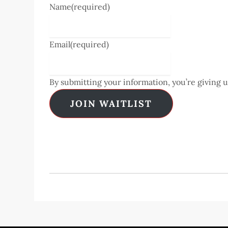
Name
(required)
Email
(required)
By submitting your information, you’re giving 
JOIN WAITLIST