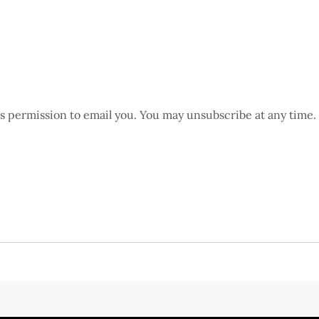
us permission to email you. You may unsubscribe at any time.