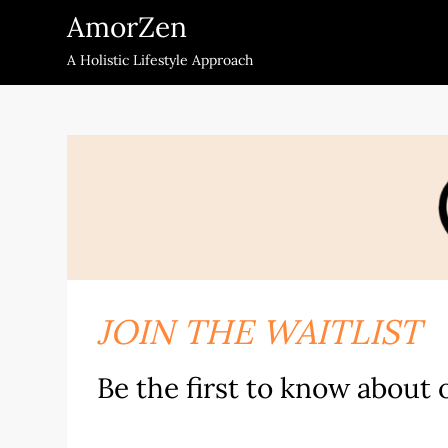
Skip
AmorZen
to
A Holistic Lifestyle Approach
content
JOIN THE WAITLIST
Be the first to know about