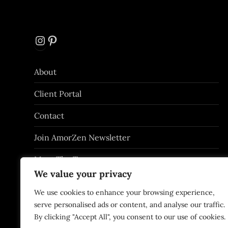
Instagram
Pinterest
About
Client Portal
Contact
Join AmorZen Newsletter
Meet The Team
We value your privacy
Privacy Policy
We use cookies to enhance your browsing experience,
Services
serve personalised ads or content, and analyse our traffic.
By clicking "Accept All", you consent to our use of cookies.