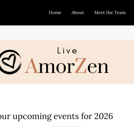
Home
About
Meet the Team
 our upcoming events for 2026