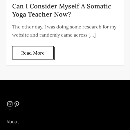
Can I Consider Myself A Somatic
Yoga Teacher Now?
The other day, I was doing some research for my
website and randomly came across […]
Read More
Instagram
Pinterest
About