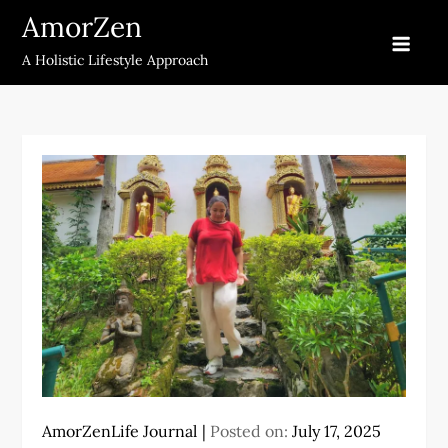
Skip
AmorZen
to
A Holistic Lifestyle Approach
content
AmorZenLife Journal
Posted on:
July 17, 2025