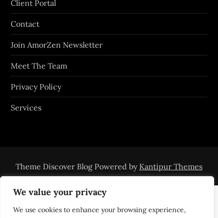
Client Portal
Contact
Join AmorZen Newsletter
Meet The Team
Privacy Policy
Services
Theme Discover Blog Powered by
Kantipur Themes
We value your privacy
We use cookies to enhance your browsing experience,