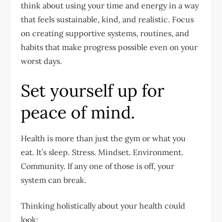
think about using your time and energy in a way
that feels sustainable, kind, and realistic. Focus
on creating supportive systems, routines, and
habits that make progress possible even on your
worst days.
Set yourself up for
peace of mind.
Health is more than just the gym or what you
eat. It’s sleep. Stress. Mindset. Environment.
Community. If any one of those is off, your
system can break.
Thinking holistically about your health could
look: