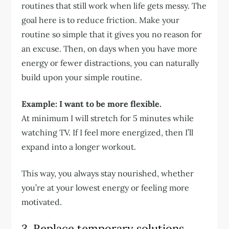
routines that still work when life gets messy. The
goal here is to reduce friction. Make your
routine so simple that it gives you no reason for
an excuse. Then, on days when you have more
energy or fewer distractions, you can naturally
build upon your simple routine.
Example: I want to be more flexible.
At minimum I will stretch for 5 minutes while
watching TV. If I feel more energized, then I’ll
expand into a longer workout.
This way, you always stay nourished, whether
you’re at your lowest energy or feeling more
motivated.
3. Replace temporary solutions