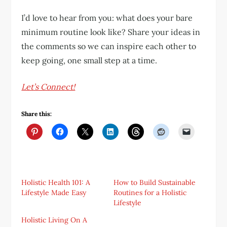
I’d love to hear from you: what does your bare
minimum routine look like? Share your ideas in
the comments so we can inspire each other to
keep going, one small step at a time.
Let’s Connect!
Share this:
Holistic Health 101: A
How to Build Sustainable
Lifestyle Made Easy
Routines for a Holistic
Lifestyle
Holistic Living On A