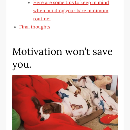
Here are some tips to keep in mind
when building your bare minimum
routine:
Final thoughts
Motivation won’t save
you.