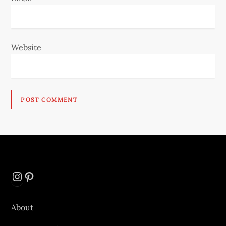
Website
Instagram
Pinterest
About