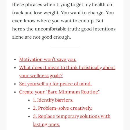
these phrases when trying to get my health on
track and lose weight. You want to change. You
even know where you want to end up. But
here’s the uncomfortable truth: good intentions
alone are not good enough.
Motivation won’t save you.
What does it mean to think holistically about
your wellness goals?
Set yourself up for peace of mind.
Create your "Bare Minimum Routine"
1. Identify barriers.
2. Problem-solve creatively.
3. Replace temporary solutions with
lasting ones.