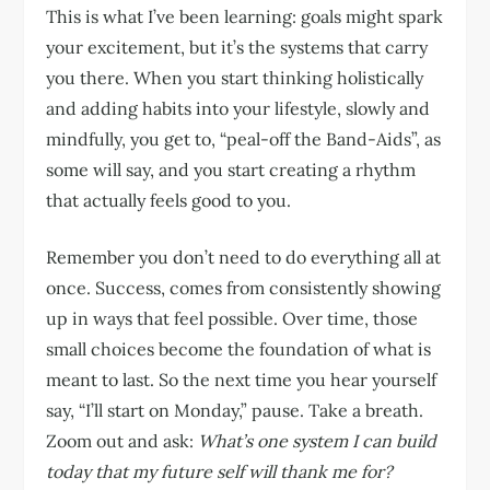
This is what I’ve been learning: goals might spark
your excitement, but it’s the systems that carry
you there. When you start thinking holistically
and adding habits into your lifestyle, slowly and
mindfully, you get to, “peal-off the Band-Aids”, as
some will say, and you start creating a rhythm
that actually feels good to you.
Remember you don’t need to do everything all at
once. Success, comes from consistently showing
up in ways that feel possible. Over time, those
small choices become the foundation of what is
meant to last. So the next time you hear yourself
say, “I’ll start on Monday,” pause. Take a breath.
Zoom out and ask:
What’s one system I can build
today that my future self will thank me for?