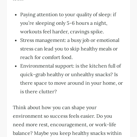
Paying attention to your quality of sleep: if
you’re sleeping only 5-6 hours a night,
workouts feel harder, cravings spike.
Stress management: a busy job or emotional
stress can lead you to skip healthy meals or
reach for comfort food.
Environmental support: is the kitchen full of
quick-grab healthy or unhealthy snacks? Is
there space to move around in your home, or
is there clutter?
Think about how you can shape your
environment so success feels easier. Do you
need more rest, encouragement, or work-life
balance? Maybe you keep healthy snacks within