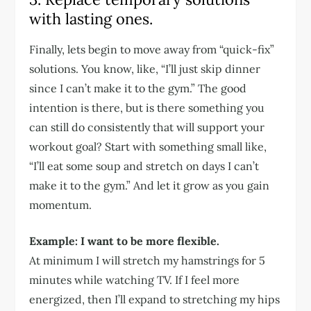
with lasting ones.
Finally, lets begin to move away from “quick-fix”
solutions. You know, like, “I’ll just skip dinner
since I can’t make it to the gym.” The good
intention is there, but is there something you
can still do consistently that will support your
workout goal? Start with something small like,
“I’ll eat some soup and stretch on days I can’t
make it to the gym.” And let it grow as you gain
momentum.
Example: I want to be more flexible.
At minimum I will stretch my hamstrings for 5
minutes while watching TV. If I feel more
energized, then I’ll expand to stretching my hips