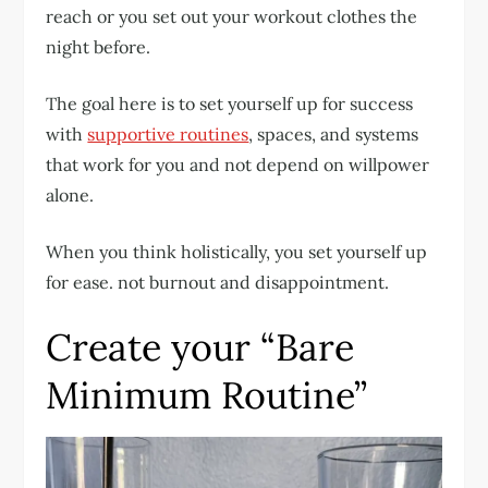
reach or you set out your workout clothes the
night before.
The goal here is to set yourself up for success
with
supportive routines
, spaces, and systems
that work for you and not depend on willpower
alone.
When you think holistically, you set yourself up
for ease. not burnout and disappointment.
Create your “Bare
Minimum Routine”