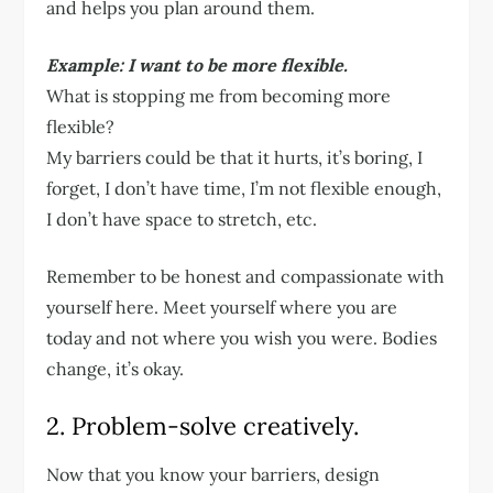
and helps you plan around them.
Example: I want to be more flexible.
What is stopping me from becoming more
flexible?
My barriers could be that it hurts, it’s boring, I
forget, I don’t have time, I’m not flexible enough,
I don’t have space to stretch, etc.
Remember to be honest and compassionate with
yourself here. Meet yourself where you are
today and not where you wish you were. Bodies
change, it’s okay.
2. Problem-solve creatively.
Now that you know your barriers, design