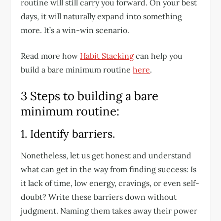
routine will still carry you forward. On your best
days, it will naturally expand into something
more. It’s a win-win scenario.
Read more how
Habit Stacking
can help you
build a bare minimum routine
here
.
3 Steps to building a bare
minimum routine:
1. Identify barriers.
Nonetheless, let us get honest and understand
what can get in the way from finding success: Is
it lack of time, low energy, cravings, or even self-
doubt? Write these barriers down without
judgment. Naming them takes away their power