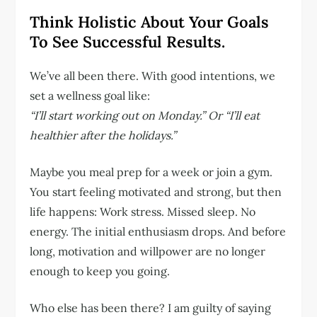
Think Holistic About Your Goals
To See Successful Results.
We’ve all been there. With good intentions, we
set a wellness goal like:
“I’ll start working out on Monday.”
Or “I’ll eat
healthier after the holidays.”
Maybe you meal prep for a week or join a gym.
You start feeling motivated and strong, but then
life happens: Work stress. Missed sleep. No
energy. The initial enthusiasm drops. And before
long, motivation and willpower are no longer
enough to keep you going.
Who else has been there? I am guilty of saying