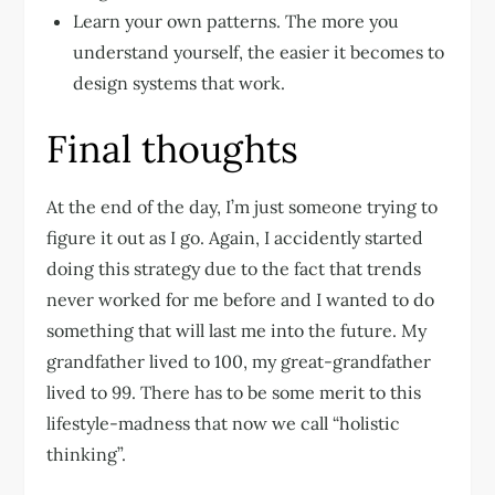
Learn your own patterns. The more you
understand yourself, the easier it becomes to
design systems that work.
Final thoughts
At the end of the day, I’m just someone trying to
figure it out as I go. Again, I accidently started
doing this strategy due to the fact that trends
never worked for me before and I wanted to do
something that will last me into the future. My
grandfather lived to 100, my great-grandfather
lived to 99. There has to be some merit to this
lifestyle-madness that now we call “holistic
thinking”.