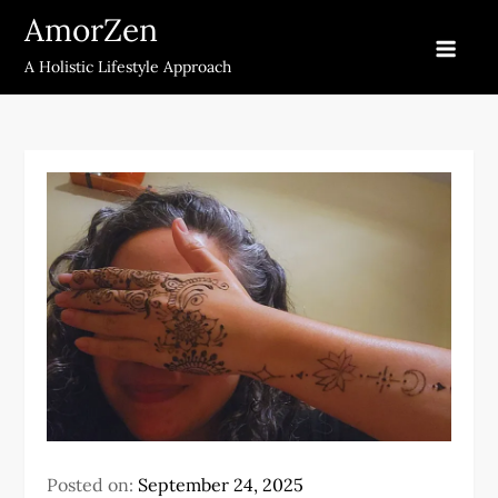
Skip
AmorZen
to
A Holistic Lifestyle Approach
content
Posted on:
September 24, 2025