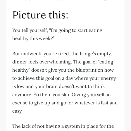
Picture this:
You tell yourself, “I’m going to start eating
healthy this week?”
But midweek, you’re tired, the fridge’s empty,
dinner feels overwhelming. The goal of “eating
healthy” doesn’t give you the blueprint on how
to achieve this goal on a day where your energy
is low and your brain doesn’t want to think
anymore. So then, you slip. Giving yourself an
excuse to give up and go for whatever is fast and
easy.
The lack of not having a system in place for the