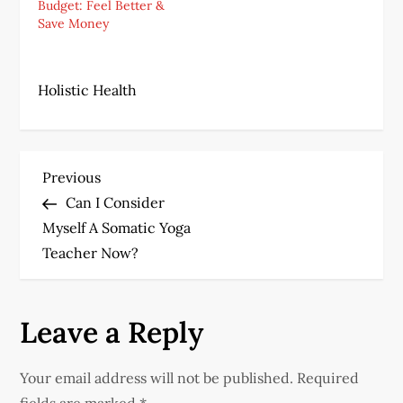
Budget: Feel Better &
Save Money
Holistic Health
P
Previous
Previous
Post
Can I Consider
o
Myself A Somatic Yoga
s
Teacher Now?
t
Leave a Reply
n
a
Your email address will not be published.
Required