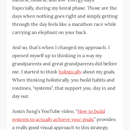
Especially, during my luteal phase. Those are the
days when nothing goes right and simply getting
through the day feels like a marathon race while
carrying an elephant on your back.
And so, that’s when I changed my approach. I
opened myself up to thinking in a way my
grandparents and great grandparents did before
me. I started to think
holistically
about my goals.
When thinking holistically, you build habits and
routines, “systems”, that support you, day in and
day out.
Justin Sung’s YouTube video, “
How to build
systems to actually achieve your goals
,” provides
a really good visual approach to this strategy.