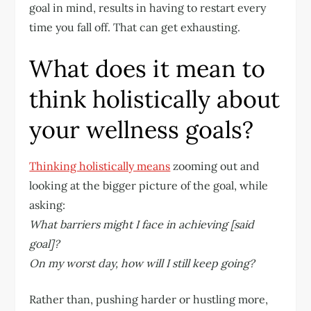
goal in mind, results in having to restart every
time you fall off. That can get exhausting.
What does it mean to
think holistically about
your wellness goals?
Thinking holistically means
zooming out and
looking at the bigger picture of the goal, while
asking:
What barriers might I face in achieving [said
goal]?
On my worst day, how will I still keep going?
Rather than, pushing harder or hustling more,