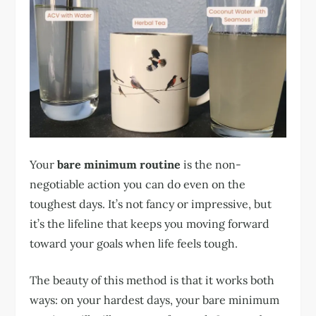
Your
bare minimum routine
is the non-
negotiable action you can do even on the
toughest days. It’s not fancy or impressive, but
it’s the lifeline that keeps you moving forward
toward your goals when life feels tough.
The beauty of this method is that it works both
ways: on your hardest days, your bare minimum