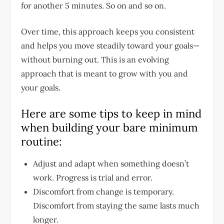
for another 5 minutes. So on and so on.
Over time, this approach keeps you consistent
and helps you move steadily toward your goals—
without burning out. This is an evolving
approach that is meant to grow with you and
your goals.
Here are some tips to keep in mind
when building your bare minimum
routine:
Adjust and adapt when something doesn’t
work. Progress is trial and error.
Discomfort from change is temporary.
Discomfort from staying the same lasts much
longer.