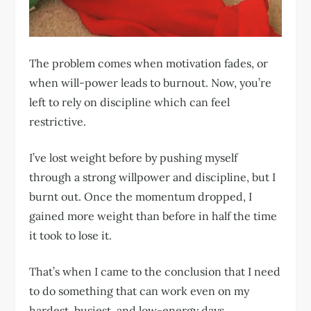
The problem comes when motivation fades, or
when will-power leads to burnout. Now, you’re
left to rely on discipline which can feel
restrictive.
I’ve lost weight before by pushing myself
through a strong willpower and discipline, but I
burnt out. Once the momentum dropped, I
gained more weight than before in half the time
it took to lose it.
That’s when I came to the conclusion that I need
to do something that can work even on my
hardest, busiest, and low-energy days.